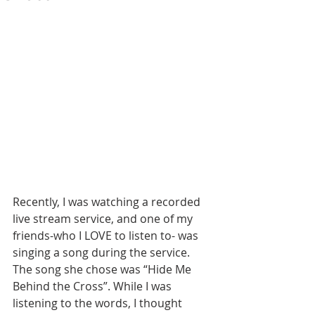
Recently, I was watching a recorded 
live stream service, and one of my 
friends-who I LOVE to listen to- was 
singing a song during the service. 
The song she chose was “Hide Me 
Behind the Cross”. While I was 
listening to the words, I thought 