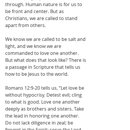
through. Human nature is for us to 
be front and center. But as 
Christians, we are called to stand 
apart from others. 
We know we are called to be salt and 
light, and we know we are 
commanded to love one another. 
But what does that look like? There is 
a passage in Scripture that tells us 
how to be Jesus to the world. 
Romans 12:9-20 tells us, “Let love be 
without hypocrisy. Detest evil; cling 
to what is good. Love one another 
deeply as brothers and sisters. Take 
the lead in honoring one another. 
Do not lack diligence in zeal; be 
fervent in the Spirit; serve the Lord. 