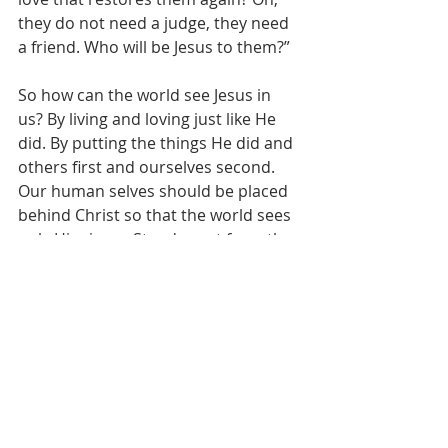
they do not need a judge, they need 
a friend. Who will be Jesus to them?”
So how can the world see Jesus in 
us? By living and loving just like He 
did. By putting the things He did and 
others first and ourselves second. 
Our human selves should be placed 
behind Christ so that the world sees 
only Him in us. Stand apart from the 
world, let Jesus be revealed in our 
lives to all those we encounter daily.
See All