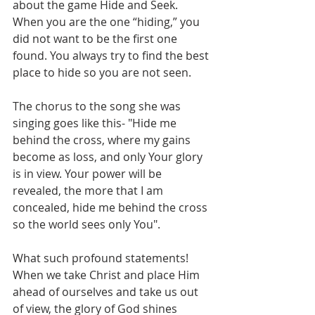
about the game Hide and Seek. 
When you are the one “hiding,” you 
did not want to be the first one 
found. You always try to find the best 
place to hide so you are not seen. 
The chorus to the song she was 
singing goes like this- "Hide me 
behind the cross, where my gains 
become as loss, and only Your glory 
is in view. Your power will be 
revealed, the more that I am 
concealed, hide me behind the cross 
so the world sees only You".
What such profound statements! 
When we take Christ and place Him 
ahead of ourselves and take us out 
of view, the glory of God shines 