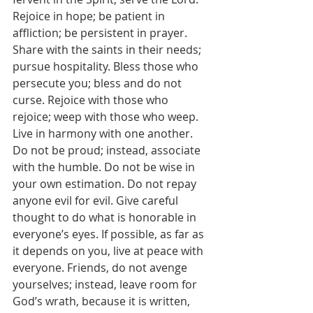
Rejoice in hope; be patient in 
affliction; be persistent in prayer. 
Share with the saints in their needs; 
pursue hospitality. Bless those who 
persecute you; bless and do not 
curse. Rejoice with those who 
rejoice; weep with those who weep. 
Live in harmony with one another. 
Do not be proud; instead, associate 
with the humble. Do not be wise in 
your own estimation. Do not repay 
anyone evil for evil. Give careful 
thought to do what is honorable in 
everyone’s eyes. If possible, as far as 
it depends on you, live at peace with 
everyone. Friends, do not avenge 
yourselves; instead, leave room for 
God’s wrath, because it is written, 