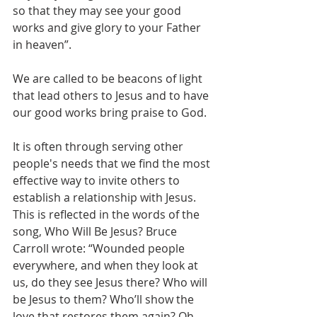
so that they may see your good 
works and give glory to your Father 
in heaven”. 
We are called to be beacons of light 
that lead others to Jesus and to have 
our good works bring praise to God.
It is often through serving other 
people's needs that we find the most 
effective way to invite others to 
establish a relationship with Jesus. 
This is reflected in the words of the 
song, Who Will Be Jesus? Bruce 
Carroll wrote: “Wounded people 
everywhere, and when they look at 
us, do they see Jesus there? Who will 
be Jesus to them? Who’ll show the 
love that restores them again? Oh, 