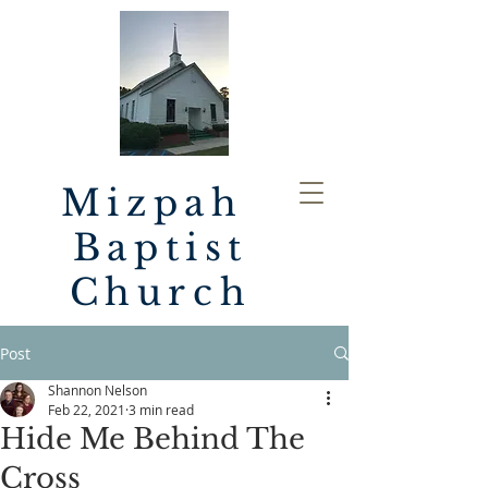
Mizpah
Baptist
Church
Post
Shannon Nelson
Feb 22, 2021
3 min read
Hide Me Behind The
Cross