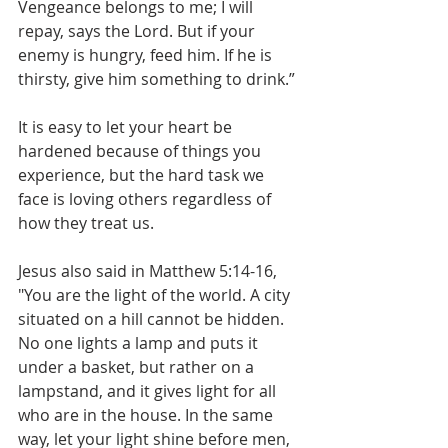
Vengeance belongs to me; I will 
repay, says the Lord. But if your 
enemy is hungry, feed him. If he is 
thirsty, give him something to drink.”
It is easy to let your heart be 
hardened because of things you 
experience, but the hard task we 
face is loving others regardless of 
how they treat us.
Jesus also said in Matthew 5:14-16, 
"You are the light of the world. A city 
situated on a hill cannot be hidden. 
No one lights a lamp and puts it 
under a basket, but rather on a 
lampstand, and it gives light for all 
who are in the house. In the same 
way, let your light shine before men, 